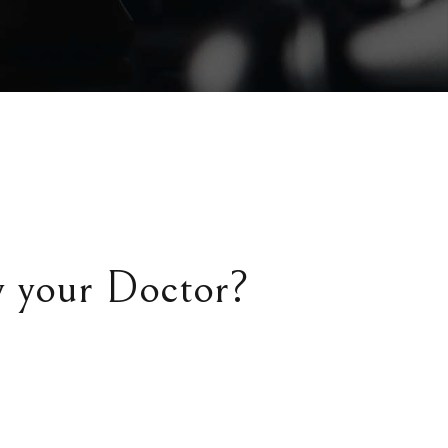
y your Doctor?