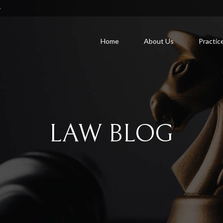
4
Home
About Us
Practic
LAW BLOG