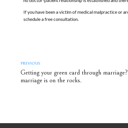
no doctor-patient relationship is established and ther
If you have been a victim of medical malpractice or ar
schedule a free consultation.
PREVIOUS
Getting your green card through marriage? 
marriage is on the rocks.