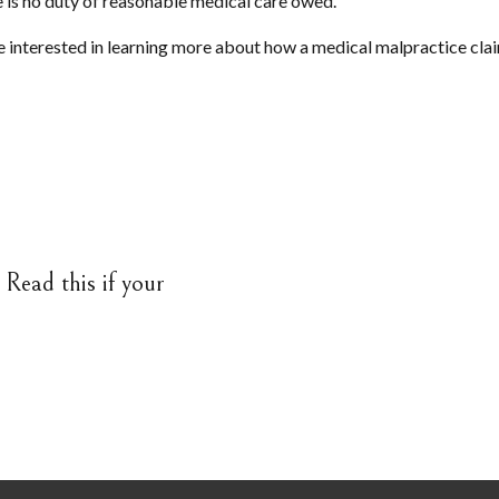
e is no duty of reasonable medical care owed.
e interested in learning more about how a medical malpractice clai
Read this if your