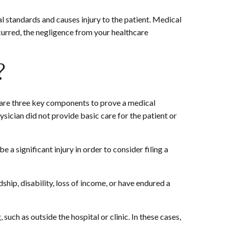
l standards and causes injury to the patient. Medical
urred, the negligence from your healthcare
?
e are three key components to prove a medical
ysician did not provide basic care for the patient or
 a significant injury in order to consider filing a
ship, disability, loss of income, or have endured a
such as outside the hospital or clinic. In these cases,