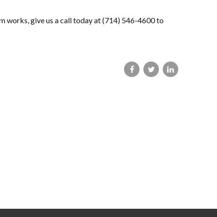
m works, give us a call today at (714) 546-4600 to