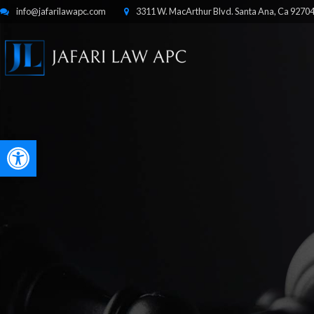
info@jafarilawapc.com
3311 W. MacArthur Blvd. Santa Ana, Ca 9270
Open toolbar