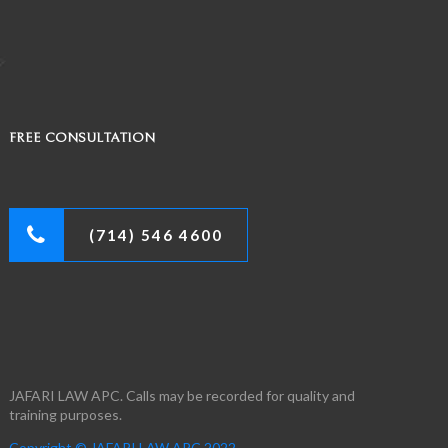
FREE CONSULTATION
(714) 546 4600
JAFARI LAW APC. Calls may be recorded for quality and
training purposes.
Copyright © JAFARI LAW APC 2022