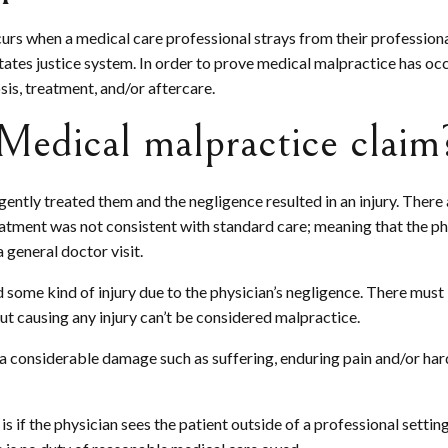
curs when a medical care professional strays from their professiona
tes justice system. In order to prove medical malpractice has occ
sis, treatment, and/or aftercare.
Medical malpractice claim
gently treated them and the negligence resulted in an injury. Ther
reatment was not consistent with standard care; meaning that the ph
 general doctor visit.
some kind of injury due to the physician’s negligence. There must be
ut causing any injury can’t be considered malpractice.
in a considerable damage such as suffering, enduring pain and/or hard
if the physician sees the patient outside of a professional setting, 