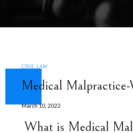
CIVIL LAW
Medical Malpractice-
March 10, 2022
What is Medical Mal