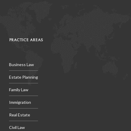
PRACTICE AREAS
Business Law
Estate Planning
Family Law
Immigration
Real Estate
Civil Law