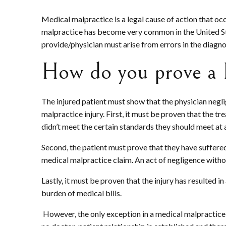
Medical malpractice is a legal cause of action that oc
malpractice has become very common in the United Sta
provide/physician must arise from errors in the diagno
How do you prove a 
The injured patient must show that the physician negli
malpractice injury. First, it must be proven that the t
didn’t meet the certain standards they should meet at a
Second, the patient must prove that they have suffered 
medical malpractice claim. An act of negligence witho
Lastly, it must be proven that the injury has resulted 
burden of medical bills.
However, the only exception in a medical malpractice is 