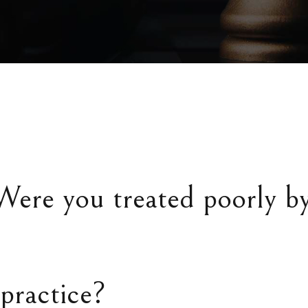
Were you treated poorly b
practice?