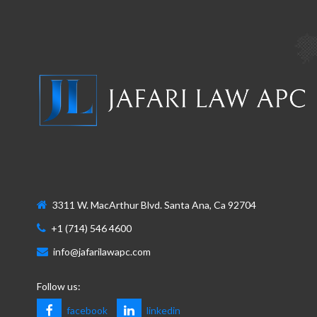
3311 W. MacArthur Blvd. Santa Ana, Ca 92704
+1 (714) 546 4600
info@jafarilawapc.com
Follow us:
facebook
linkedin