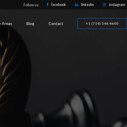
facebook
linkedin
instagram
Follow us:
e Areas
Blog
Contact
+1 (714) 546 4600