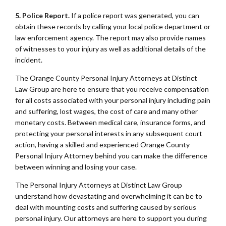
5. Police Report.
If a police report was generated, you can
obtain these records by calling your local police department or
law enforcement agency. The report may also provide names
of witnesses to your injury as well as additional details of the
incident.
The Orange County Personal Injury Attorneys at Distinct
Law Group are here to ensure that you receive compensation
for all costs associated with your personal injury including pain
and suffering, lost wages, the cost of care and many other
monetary costs. Between medical care, insurance forms, and
protecting your personal interests in any subsequent court
action, having a skilled and experienced Orange County
Personal Injury Attorney behind you can make the difference
between winning and losing your case.
The Personal Injury Attorneys at Distinct Law Group
understand how devastating and overwhelming it can be to
deal with mounting costs and suffering caused by serious
personal injury. Our attorneys are here to support you during