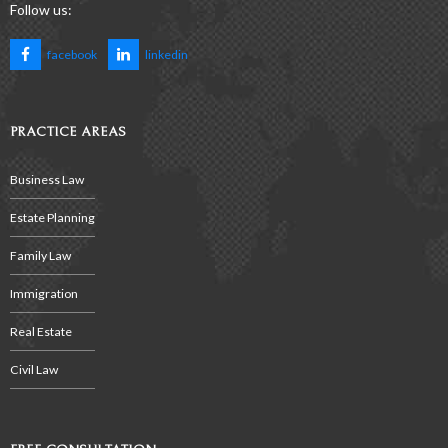
Follow us:
facebook
linkedin
PRACTICE AREAS
Business Law
Estate Planning
Family Law
Immigration
Real Estate
Civil Law