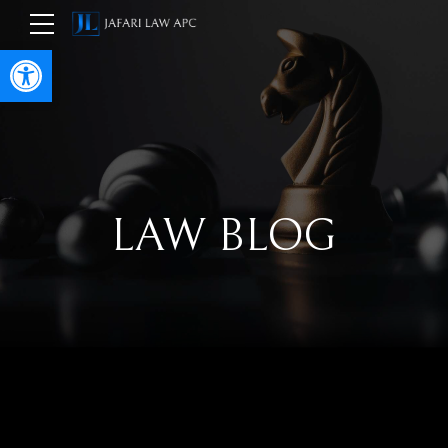
Open toolbar
LAW BLOG