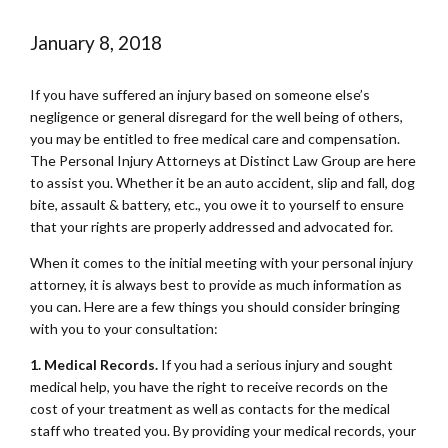
January 8, 2018
If you have suffered an injury based on someone else’s
negligence or general disregard for the well being of others,
you may be entitled to free medical care and compensation.
The Personal Injury Attorneys at Distinct Law Group are here
to assist you. Whether it be an auto accident, slip and fall, dog
bite, assault & battery, etc., you owe it to yourself to ensure
that your rights are properly addressed and advocated for.
When it comes to the initial meeting with your personal injury
attorney, it is always best to provide as much information as
you can. Here are a few things you should consider bringing
with you to your consultation:
1. Medical Records.
If you had a serious injury and sought
medical help, you have the right to receive records on the
cost of your treatment as well as contacts for the medical
staff who treated you. By providing your medical records, your