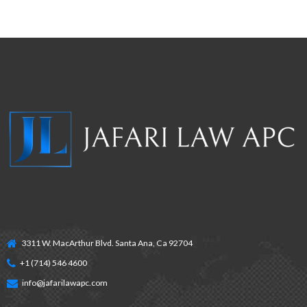
3311 W. MacArthur Blvd. Santa Ana, Ca 92704
+1 (714) 546 4600
info@jafarilawapc.com