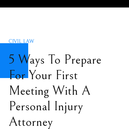
CIVIL LAW
5 Ways To Prepare
For Your First
Meeting With A
Personal Injury
Attorney