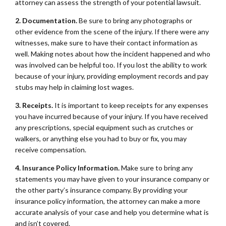
attorney can assess the strength of your potential lawsuit.
2. Documentation.
Be sure to bring any photographs or
other evidence from the scene of the injury. If there were any
witnesses, make sure to have their contact information as
well. Making notes about how the incident happened and who
was involved can be helpful too. If you lost the ability to work
because of your injury, providing employment records and pay
stubs may help in claiming lost wages.
3. Receipts.
It is important to keep receipts for any expenses
you have incurred because of your injury. If you have received
any prescriptions, special equipment such as crutches or
walkers, or anything else you had to buy or fix, you may
receive compensation.
4. Insurance Policy Information.
Make sure to bring any
statements you may have given to your insurance company or
the other party’s insurance company. By providing your
insurance policy information, the attorney can make a more
accurate analysis of your case and help you determine what is
and isn’t covered.