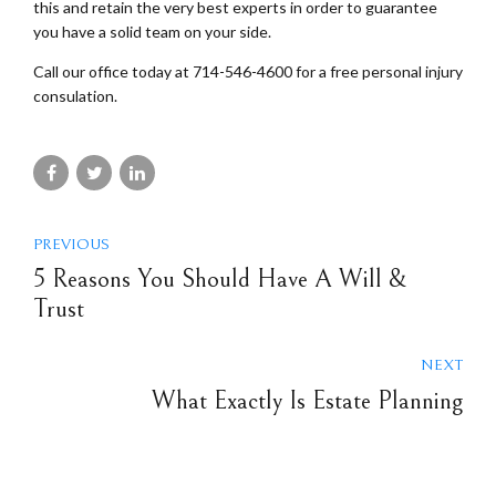
this and retain the very best experts in order to guarantee
you have a solid team on your side.
Call our office today at 714-546-4600 for a free personal injury
consulation.
PREVIOUS
5 Reasons You Should Have A Will &
Trust
NEXT
What Exactly Is Estate Planning